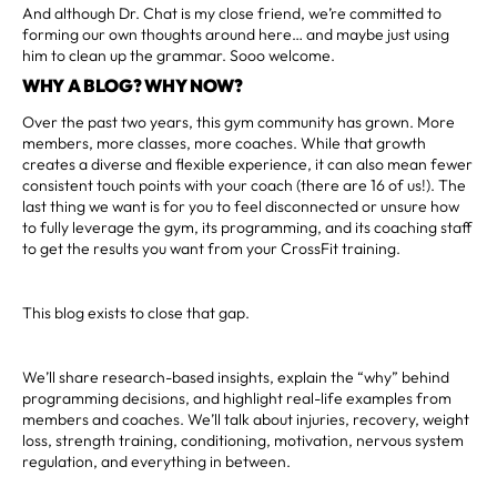
And although Dr. Chat is my close friend, we’re committed to
forming our own thoughts around here… and maybe just using
him to clean up the grammar. Sooo welcome.
WHY A BLOG? WHY NOW?
Over the past two years, this gym community has grown. More
members, more classes, more coaches. While that growth
creates a diverse and flexible experience, it can also mean fewer
consistent touch points with your coach (there are 16 of us!). The
last thing we want is for you to feel disconnected or unsure how
to fully leverage the gym, its programming, and its coaching staff
to get the results you want from your CrossFit training.
This blog exists to close that gap.
We’ll share research-based insights, explain the “why” behind
programming decisions, and highlight real-life examples from
members and coaches. We’ll talk about injuries, recovery, weight
loss, strength training, conditioning, motivation, nervous system
regulation, and everything in between.