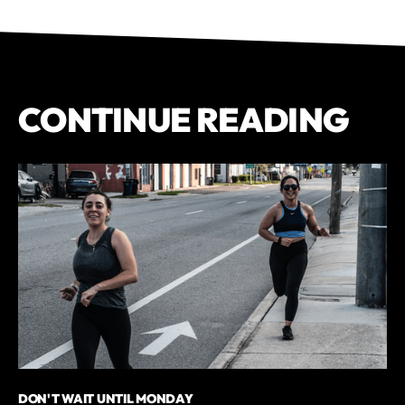
CONTINUE READING
DON'T WAIT UNTIL MONDAY