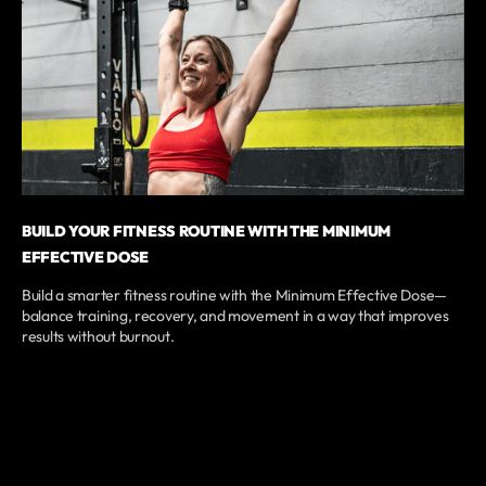
BUILD YOUR FITNESS ROUTINE WITH THE MINIMUM
EFFECTIVE DOSE
Build a smarter fitness routine with the Minimum Effective Dose—
balance training, recovery, and movement in a way that improves
results without burnout.