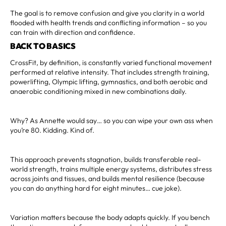
The goal is to remove confusion and give you clarity in a world
flooded with health trends and conflicting information – so you
can train with direction and confidence.
BACK TO BASICS
CrossFit, by definition, is constantly varied functional movement
performed at relative intensity. That includes strength training,
powerlifting, Olympic lifting, gymnastics, and both aerobic and
anaerobic conditioning mixed in new combinations daily.
Why? As Annette would say… so you can wipe your own ass when
you’re 80. Kidding. Kind of.
This approach prevents stagnation, builds transferable real-
world strength, trains multiple energy systems, distributes stress
across joints and tissues, and builds mental resilience (because
you can do anything hard for eight minutes… cue joke).
Variation matters because the body adapts quickly. If you bench