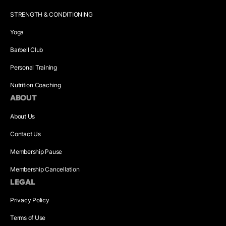
STRENGTH & CONDITIONING
Yoga
Barbell Club
Personal Training
Nutrition Coaching
ABOUT
About Us
Contact Us
Membership Pause
Membership Cancellation
LEGAL
Privacy Policy
Terms of Use