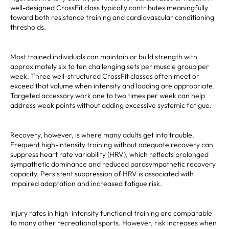
well-designed CrossFit class typically contributes meaningfully
toward both resistance training and cardiovascular conditioning
thresholds.
Most trained individuals can maintain or build strength with
approximately six to ten challenging sets per muscle group per
week. Three well-structured CrossFit classes often meet or
exceed that volume when intensity and loading are appropriate.
Targeted accessory work one to two times per week can help
address weak points without adding excessive systemic fatigue.
Recovery, however, is where many adults get into trouble.
Frequent high-intensity training without adequate recovery can
suppress heart rate variability (HRV), which reflects prolonged
sympathetic dominance and reduced parasympathetic recovery
capacity. Persistent suppression of HRV is associated with
impaired adaptation and increased fatigue risk.
Injury rates in high-intensity functional training are comparable
to many other recreational sports. However, risk increases when