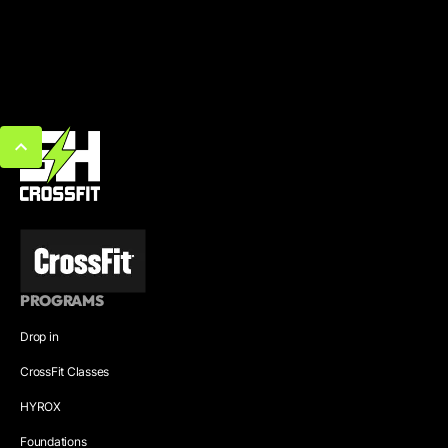
PROGRAMS
Drop in
CrossFit Classes
HYROX
Foundations