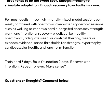
Three tends to be the sweet spot. Enough intensity to
stimulate adaptation. Enough recovery to actually improve.
For most adults, three high-intensity mixed-modal sessions per
week, combined with one to two lower-intensity aerobic sessions
such as walking or zone two cardio, targeted accessory strength
work, and intentional recovery practices like mobility,
breathwork, adequate sleep, or contrast therapy, meets or
exceeds evidence-based thresholds for strength, hypertrophy,
cardiovascular health, and long-term function.
Train hard 3 days. Build foundation 2 days. Recover with
intention. Repeat forever. Make sense?
Questions or thoughts? Comment below!