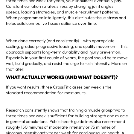
three times per week for years, your shoulders eventually pay.
Constant variation rotates stress by changing joint angles,
speeds, loading strategies, and muscle recruitment patterns.
When programmed intelligently, this distributes tissue stress and
helps build connective tissue resilience over time.
When done correctly (and consistently) – with appropriate
scaling, gradual progressive loading, and quality movement – this
approach supports long-term durability and injury prevention.
Especially in your first couple of years, the goal should be to move
well, build gradually, and resist the urge to rush intensity. More on
that later.
WHAT ACTUALLY WORKS (AND WHAT DOESN’T)?
If you want results, three CrossFit classes per week is the
standard recommendation for most adults.
Research consistently shows that training a muscle group two to
three times per week is sufficient for building strength and muscle
in general populations. Public health guidelines also recommend
roughly 150 minutes of moderate intensity or 75 minutes of
vigorous intensity activity per week for cardiovascular health. A