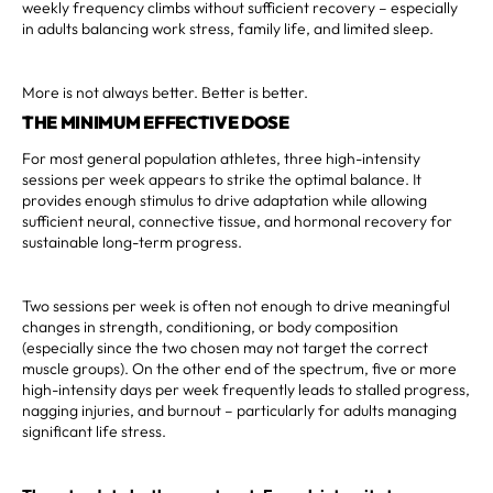
weekly frequency climbs without sufficient recovery – especially
in adults balancing work stress, family life, and limited sleep.
More is not always better. Better is better.
THE MINIMUM EFFECTIVE DOSE
For most general population athletes, three high-intensity
sessions per week appears to strike the optimal balance. It
provides enough stimulus to drive adaptation while allowing
sufficient neural, connective tissue, and hormonal recovery for
sustainable long-term progress.
Two sessions per week is often not enough to drive meaningful
changes in strength, conditioning, or body composition
(especially since the two chosen may not target the correct
muscle groups). On the other end of the spectrum, five or more
high-intensity days per week frequently leads to stalled progress,
nagging injuries, and burnout – particularly for adults managing
significant life stress.