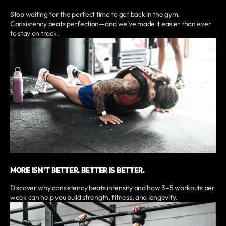
Stop waiting for the perfect time to get back in the gym.
Consistency beats perfection—and we've made it easier than ever
to stay on track.
MORE ISN'T BETTER. BETTER IS BETTER.
Discover why consistency beats intensity and how 3–5 workouts per
week can help you build strength, fitness, and longevity.