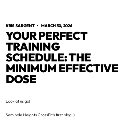
KRIS SARGENT
•
MARCH 30, 2026
YOUR PERFECT
TRAINING
SCHEDULE: THE
MINIMUM EFFECTIVE
DOSE
Look at us go!
Seminole Heights CrossFit’s first blog :)