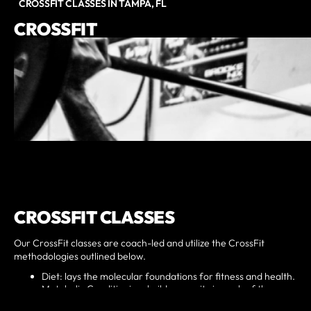
CROSSFIT CLASSES IN TAMPA, FL
CROSSFIT
CROSSFIT CLASSES
Our CrossFit classes are coach-led and utilize the CrossFit
methodologies outlined below.
Diet: lays the molecular foundations for fitness and health.
Metabolic Conditioning: builds capacity in each of three
metabolic pathways, beginning with aerobic, then lactic